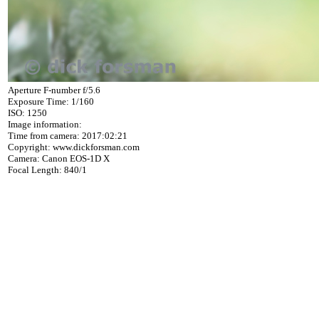
Aperture F-number f/5.6
Exposure Time: 1/160
ISO: 1250
Image information:
Time from camera: 2017:02:21
Copyright: www.dickforsman.com
Camera: Canon EOS-1D X
Focal Length: 840/1