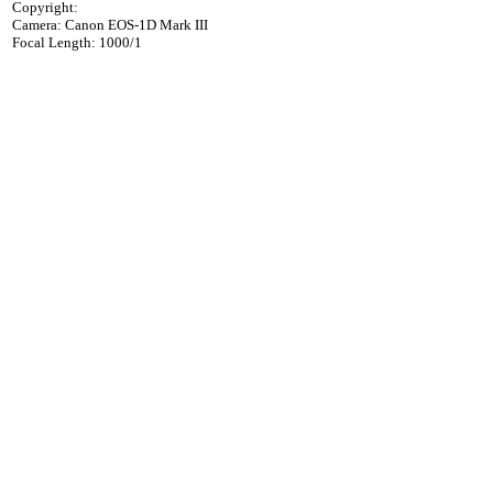
Copyright:
Camera: Canon EOS-1D Mark III
Focal Length: 1000/1