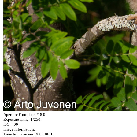
Aperture F-number f/18.0
Exposure Time: 1/250
ISO: 400
Image information:
Time from camera: 2008:06:15