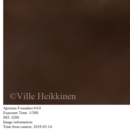
Aperture F-number f/4.0
Exposure Time: 1/500
ISO: 3200
Image information:
Time from camera: 2019:05:14