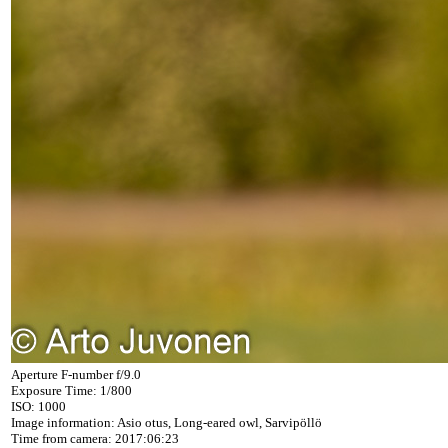
Aperture F-number f/9.0
Exposure Time: 1/800
ISO: 1000
Image information: Asio otus, Long-eared owl, Sarvipöllö
Time from camera: 2017:06:23