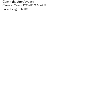
Copyright: Arto Juvonen
Camera: Canon EOS-1D X Mark II
Focal Length: 600/1