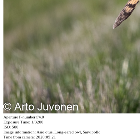
Aperture F-number f/4.0
Exposure Time: 1/3200
ISO: 500
Image information: Asio otus, Long-eared owl, Sarvipöllö
Time from camera: 2020:05:21